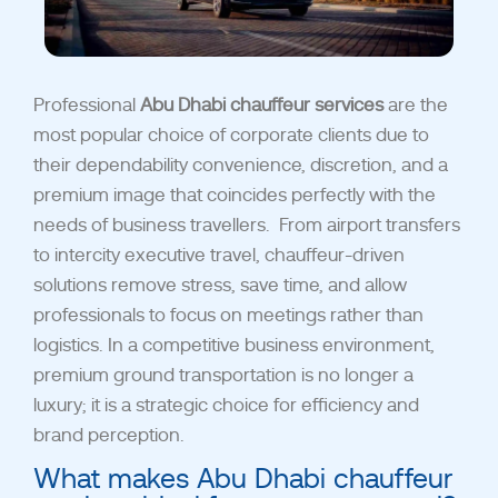
Professional
Abu Dhabi chauffeur services
are the
most popular choice of corporate clients due to
their dependability convenience, discretion, and a
premium image that coincides perfectly with the
needs of business travellers.
From airport transfers
to intercity executive travel, chauffeur-driven
solutions remove stress, save time, and allow
professionals to focus on meetings rather than
logistics. In a competitive business environment,
premium ground transportation is no longer a
luxury; it is a strategic choice for efficiency and
brand perception.
What makes Abu Dhabi chauffeur