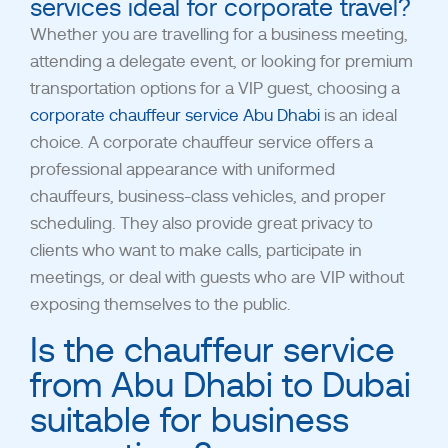
services ideal for corporate travel?
Whether you are travelling for a business meeting,
attending a delegate event, or looking for premium
transportation options for a VIP guest, choosing a
corporate chauffeur service Abu Dhabi
is an ideal
choice. A corporate chauffeur service offers a
professional appearance with uniformed
chauffeurs, business-class vehicles, and proper
scheduling.
They also provide great privacy to
clients who want to make calls, participate in
meetings, or deal with guests who are VIP without
exposing themselves to the public.
Is the chauffeur service
from Abu Dhabi to Dubai
suitable for business