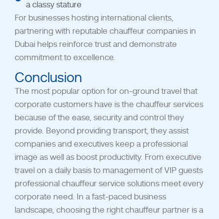
a classy stature
For businesses hosting international clients,
partnering with reputable chauffeur companies in
Dubai helps reinforce trust and demonstrate
commitment to excellence.
Conclusion
The most popular option for on-ground travel that
corporate customers have is the chauffeur services
because of the ease, security and control they
provide. Beyond providing transport, they assist
companies and executives keep a professional
image as well as boost productivity. From executive
travel on a daily basis to management of VIP guests
professional chauffeur service solutions meet every
corporate need.
In a fast-paced business
landscape, choosing the right chauffeur partner is a