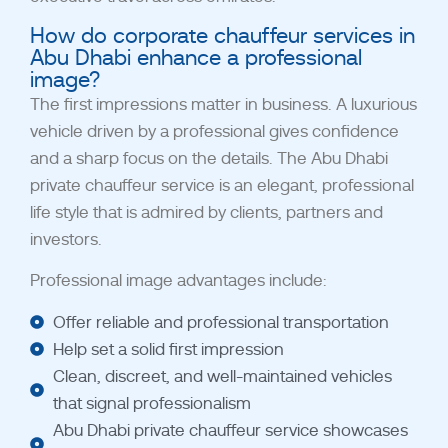
How do corporate chauffeur services in
Abu Dhabi enhance a professional
image?
The first impressions matter in business. A luxurious
vehicle driven by a professional gives confidence
and a sharp focus on the details. The Abu Dhabi
private chauffeur service is an elegant, professional
life style that is admired by clients, partners and
investors.
Professional image advantages include:
Offer reliable and professional transportation
Help set a solid first impression
Clean, discreet, and well-maintained vehicles
that signal professionalism
Abu Dhabi private chauffeur service showcases