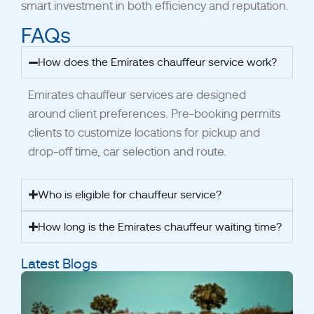
smart investment in both efficiency and reputation.
FAQs
How does the Emirates chauffeur service work?
Emirates chauffeur services are designed
around client preferences.
Pre-booking permits
clients to customize locations for pickup and
drop-off time, car selection and route.
Who is eligible for chauffeur service?
How long is the Emirates chauffeur waiting time?
Latest Blogs
A
S