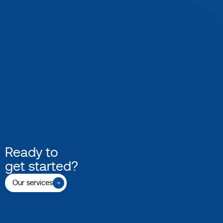
Ready to
get started?
Our services