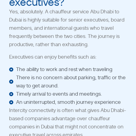
executives?
Yes, absolutely. A chauffeur service Abu Dhabi to
Dubai is highly suitable for senior executives, board
members, and international guests who travel
frequently between the two cities.
The journey is
productive, rather than exhausting.
Executives can enjoy benefits such as:
The ability to work and rest when traveling
There is no concern about parking, traffic or the
way to get around.
Timely arrival to events and meetings.
An uninterrupted, smooth journey experience
Intercity connectivity is often what gives Abu Dhabi-
based companies advantage over chauffeur
companies in Dubai that might not concentrate on
executive travel across emirates.