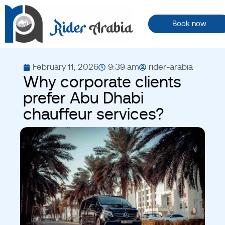
Book now
February 11, 2026
9:39 am
rider-arabia
Why corporate clients
prefer Abu Dhabi
chauffeur services?