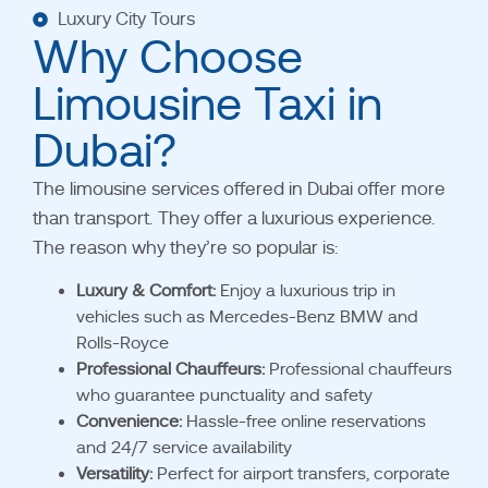
Luxury City Tours
Why Choose
Limousine Taxi in
Dubai?
The limousine services offered in Dubai offer more
than transport. They offer a luxurious experience.
The reason why they’re so popular is:
Luxury & Comfort:
Enjoy a luxurious trip in
vehicles such as Mercedes-Benz BMW and
Rolls-Royce
Professional Chauffeurs:
Professional chauffeurs
who guarantee punctuality and safety
Convenience:
Hassle-free online reservations
and 24/7 service availability
Versatility:
Perfect for airport transfers, corporate