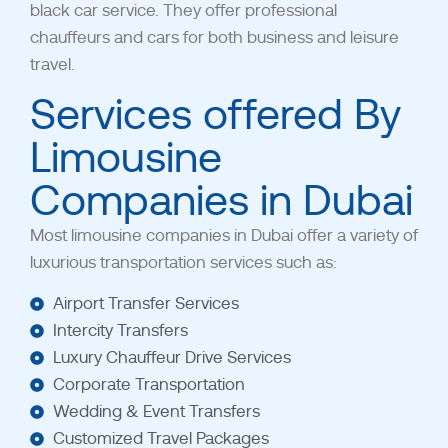
black car service. They offer professional
chauffeurs and cars for both business and leisure
travel.
Services offered By
Limousine
Companies in Dubai
Most limousine companies in Dubai
offer a variety of
luxurious transportation services such as:
Airport Transfer Services
Intercity Transfers
Luxury Chauffeur Drive Services
Corporate Transportation
Wedding & Event Transfers
Customized Travel Packages