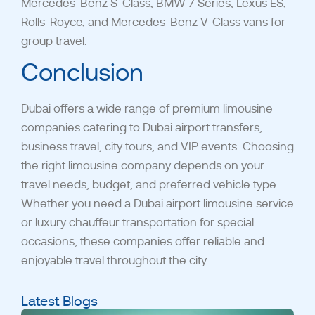
Mercedes-Benz S-Class, BMW 7 Series, Lexus ES,
Rolls-Royce, and Mercedes-Benz V-Class vans for
group travel.
Conclusion
Dubai offers a wide range of premium limousine
companies catering to Dubai airport transfers,
business travel, city tours, and VIP events. Choosing
the right limousine company depends on your
travel needs, budget, and preferred vehicle type.
Whether you need a Dubai airport limousine service
or luxury chauffeur transportation for special
occasions, these
companies offer reliable and
enjoyable travel throughout the city.
Latest Blogs