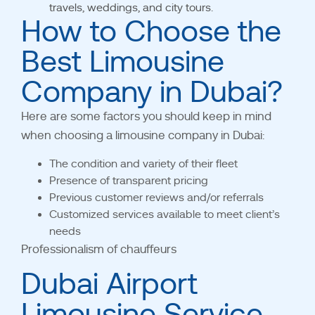
travels, weddings, and city tours.
How to Choose the
Best Limousine
Company in Dubai?
Here are some factors you should keep in mind
when choosing a limousine company in Dubai:
The condition and variety of their fleet
Presence of transparent pricing
Previous customer reviews and/or referrals
Customized services available to meet client’s
needs
Professionalism
of chauffeurs
Dubai Airport
Limousine Service