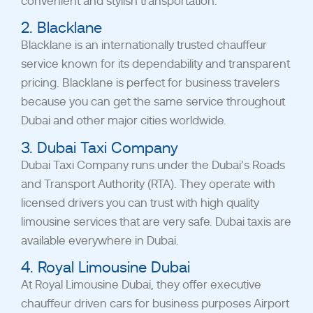
convenient and stylish transportation.
2. Blacklane
Blacklane is an internationally trusted chauffeur
service known for its dependability and transparent
pricing. Blacklane is perfect for business travelers
because you can get the same service throughout
Dubai and other major cities worldwide.
3. Dubai Taxi Company
Dubai Taxi Company runs under the Dubai’s Roads
and Transport Authority (RTA). They operate with
licensed drivers you can trust with high quality
limousine services that are very safe. Dubai taxis are
available everywhere in Dubai.
4. Royal Limousine Dubai
At Royal Limousine Dubai, they offer executive
chauffeur driven cars for business purposes Airport