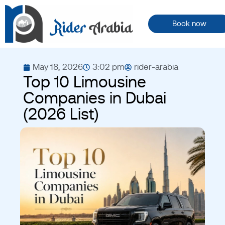
Book now
May 18, 2026
3:02 pm
rider-arabia
Top 10 Limousine
Companies in Dubai
(2026 List)