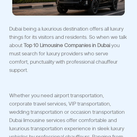
Dubai being a luxurious destination offers all luxury
things for its visitors and residents. So when we talk
about
Top 10 Limousine Companies in Dubai
you
must search for luxury providers who serve
comfort, punctuality with professional chauffeur
support.
Whether you need airport transportation,
corporate travel services, VIP transportation,
wedding transportation or occasion transportation
Dubai limousine services offer comfortable and
luxurious transportation experience in sleek luxury
vehicles by professional chauffeurs. Ranging from