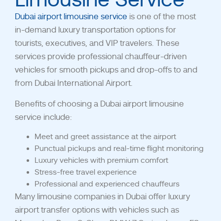
Dubai airport limousine service
is one of the most
in-demand luxury transportation options for
tourists, executives, and VIP travelers. These
services provide professional chauffeur-driven
vehicles for smooth pickups and drop-offs to and
from Dubai International Airport.
Benefits of choosing a Dubai airport limousine
service include:
Meet and greet assistance at the airport
Punctual pickups and real-time flight monitoring
Luxury vehicles with premium comfort
Stress-free travel experience
Professional and experienced chauffeurs
Many limousine companies in Dubai offer luxury
airport transfer options with vehicles such as