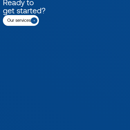
Ready to
get started?
Our services