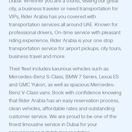
Dubai. Whether you are a tourist, visiting our great
city, a business traveler or need transportation for
VIPs, Rider Arabia has you covered with
transportation services all around UAE. Known for
professional drivers, On-time service with pleasant
riding experience, Rider Arabia is your one stop
transportation service for airport pickups, city tours,
business travel and more.
Their fleet includes luxurious vehicles such as
Mercedes-Benz S-Class, BMW 7 Series, Lexus ES
and GMC Yukon, as well as spacious Mercedes-
Benz V-Class vans. Book with confidence knowing
that Rider Arabia has an easy reservation process,
clean vehicles, affordable rates and outstanding
customer service. We are proud to be one of the
finest limousine service in Dubai for your