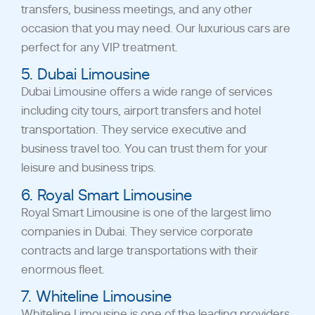
transfers, business meetings, and any other
occasion that you may need. Our luxurious cars are
perfect for any VIP treatment.
5. Dubai Limousine
Dubai Limousine offers a wide range of services
including city tours, airport transfers and hotel
transportation. They service executive and
business travel too. You can trust them for your
leisure and business trips.
6. Royal Smart Limousine
Royal Smart Limousine is one of the largest limo
companies in Dubai. They service corporate
contracts and large transportations with their
enormous fleet.
7. Whiteline Limousine
Whiteline Limousine is one of the leading providers