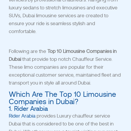
luxury sedans to stretch limousines and executive
SUVs, Dubai limousine services are created to
ensure your ride is seamless stylish and
comfortable.
Following are the
Top 10 Limousine Companies in
Dubai
that provide top notch Chauffeur Service.
These limo companies are popular for their
exceptional customer service, maintained fleet and
transport you in style all around Dubai.
Which Are The Top 10 Limousine
Companies in Dubai?
1. Rider Arabia
Rider Arabia
provides Luxury chauffeur service
Dubai that is considered to be one of the best in