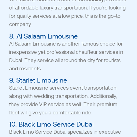
of affordable luxury transportation. If you’re looking
for quality services at a low price, this is the go-to
company.
8. Al Salaam Limousine
Al Salaam Limousine is another famous choice for
inexpensive yet professional chauffeur services in
Dubai. They service all around the city for tourists
and residents.
9. Starlet Limousine
Starlet Limousine services event transportation
along with wedding transportation. Additionally,
they provide VIP service as well. Their premium
fleet will give you a comfortable ride.
10. Black Limo Service Dubai
Black Limo Service Dubai specializes in executive