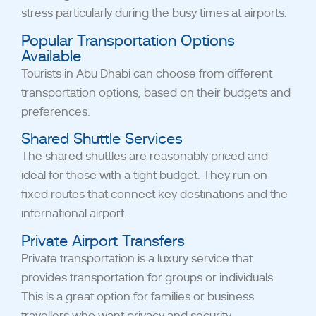
stress particularly during the busy times at airports.
Popular Transportation Options
Available
Tourists in Abu Dhabi can choose from different
transportation options, based on their budgets and
preferences.
Shared Shuttle Services
The shared shuttles are reasonably priced and
ideal for those with a tight budget. They run on
fixed routes that connect key destinations and the
international airport.
Private Airport Transfers
Private transportation is a luxury service that
provides transportation for groups or individuals.
This is a great option for families or business
travellers who want privacy and security.