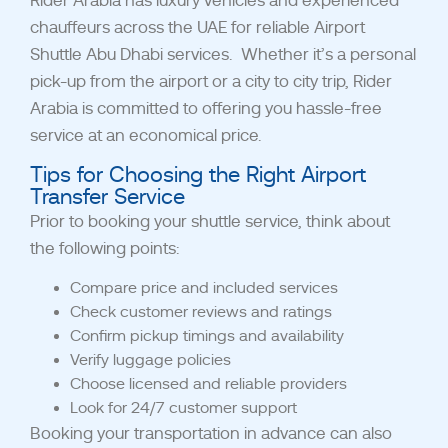
Rider Arabia has luxury vehicles and experienced
chauffeurs across the UAE for reliable Airport
Shuttle Abu Dhabi services.
Whether it’s a personal
pick-up from the airport or a city to city trip, Rider
Arabia is committed to offering you hassle-free
service at an economical price.
Tips for Choosing the Right Airport
Transfer Service
Prior to booking your shuttle service, think about
the following points:
Compare price and included services
Check customer reviews and ratings
Confirm pickup timings and availability
Verify luggage policies
Choose licensed and reliable providers
Look for 24/7 customer support
Booking your transportation in advance can also