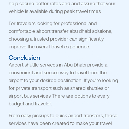
help secure better rates and
and assure that your
vehicle is available during peak travel times.
For travelers looking for professional and
comfortable airport transfer abu dhabi solutions,
choosing a trusted provider can significantly
improve the overall travel experience.
Conclusion
Airport shuttle services in Abu Dhabi
provide a
convenient and secure way to travel from the
airport to your desired destination. If you’re looking
for private transport such as shared shuttles or
airport bus services There are options to every
budget and traveler.
From easy pickups to quick airport transfers, these
services have been created to make your travel