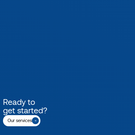
Ready to
get started?
Our services