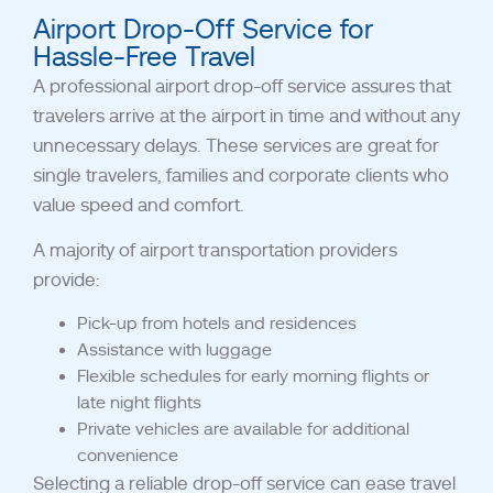
Airport Drop-Off Service for
Hassle-Free Travel
A professional airport drop-off service assures that
travelers arrive at the airport in time and without any
unnecessary delays. These services are great for
single travelers, families and corporate clients who
value speed and comfort.
A majority of airport transportation providers
provide:
Pick-up from hotels and residences
Assistance with luggage
Flexible schedules for early morning flights or
late night flights
Private vehicles are available for additional
convenience
Selecting a reliable drop-off service can ease travel