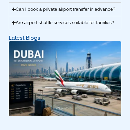
Can I book a private airport transfer in advance?
Are airport shuttle services suitable for families?
Latest Blogs
A
2
t
I
A
A