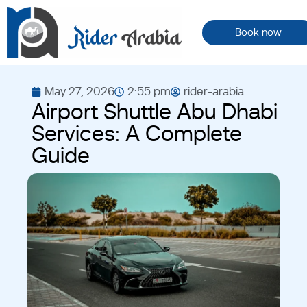
Book now
May 27, 2026
2:55 pm
rider-arabia
Airport Shuttle Abu Dhabi
Services: A Complete
Guide