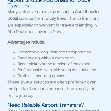
Airport Shuttle Abu Dhabi for Dubai
Travelers
Many visitors also use
airport shuttle Abu Dhabi to
Dubai
services for intercity travel. These transfers
are especially convenient for travelers landing in
Abu Dhabi but staying in Dubai.
Advantages include:
Comfortable long-distance transportation
Fixed pricing without extra costs
Direct pickup at the terminal of the airport
Professional drivers with years of experience.
Flexible scheduling options
These shuttle services are often preferred over
multiple taxi bookings because they simplify the
entire journey.
Need Reliable Airport Transfers?