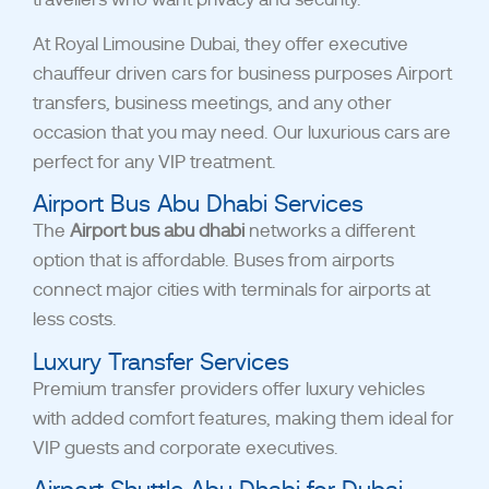
At Royal Limousine Dubai, they offer executive
chauffeur driven cars for business purposes Airport
transfers, business meetings, and any other
occasion that you may need. Our luxurious cars are
perfect for any VIP treatment.
Airport Bus Abu Dhabi Services
The
Airport bus abu dhabi
network
s a different
option that is affordable. Buses from airports
connect major cities with terminals for airports at
less costs.
Luxury Transfer Services
Premium transfer providers offer luxury vehicles
with added comfort features, making them ideal for
VIP guests and corporate executives.