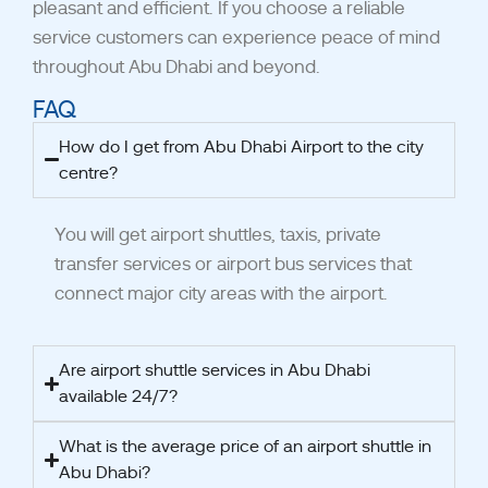
pleasant and efficient. If you choose a reliable
service customers can experience peace of mind
throughout Abu Dhabi and beyond.
FAQ
How do I get from Abu Dhabi Airport to the city
centre?
You will get airport shuttles, taxis, private
transfer services or airport bus services that
connect major city areas with the airport.
Are airport shuttle services in Abu Dhabi
available 24/7?
What is the average price of an airport shuttle in
Abu Dhabi?