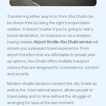
Transferring either way to or from Abu Dhabi can
be stress-free by using the right transportation
solution. It doesn’t matter if you’re going to visit a
tourist destination, for business or as a resident,
having reliable
Airport Shuttle Abu Dhabi service
will
ensure you a pleasant travel experience.
From
airport transfers that are affordable to private pick-
up options, Abu Dhabi offers multiple transpo
rt
options that are designed for convenience, comfort
and security.
Modern shuttle services
connect the city, hotels as
well as the
international airport, allows people to
travel safely and on time without the struggle of
arranging for taxis at the last moment.